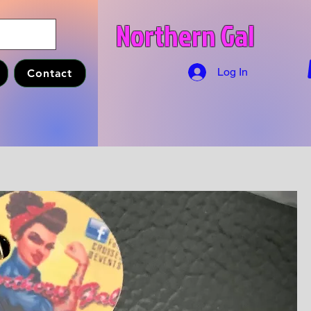
Northern Gal
Log In
Contact