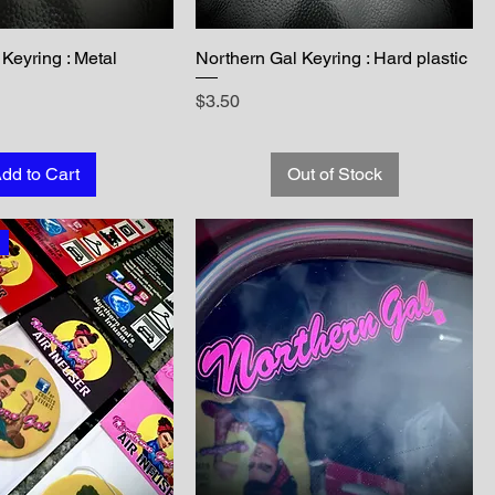
Keyring : Metal
Northern Gal Keyring : Hard plastic
Price
$3.50
dd to Cart
Out of Stock