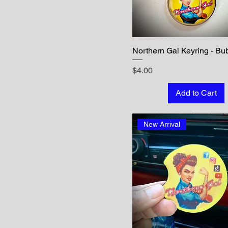
Northern Gal Keyring - Bu
Price
$4.00
Add to Cart
New Arrival