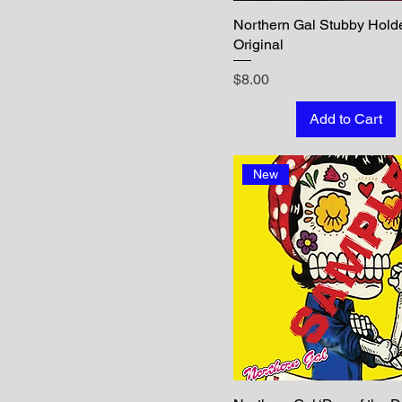
Northern Gal Stubby Holde
Original
Price
$8.00
Add to Cart
New