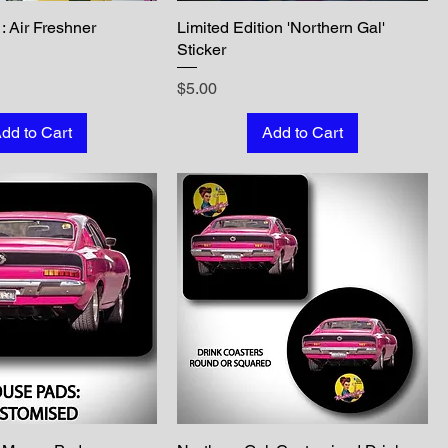
: Air Freshner
Limited Edition 'Northern Gal'
Sticker
Price
$5.00
dd to Cart
Add to Cart