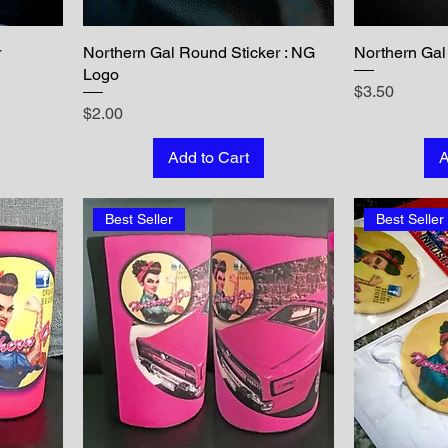
r
Northern Gal Round Sticker : NG
Northern Gal 
Logo
Price
$3.50
Price
$2.00
Add to Cart
A
Best Seller
Best Seller