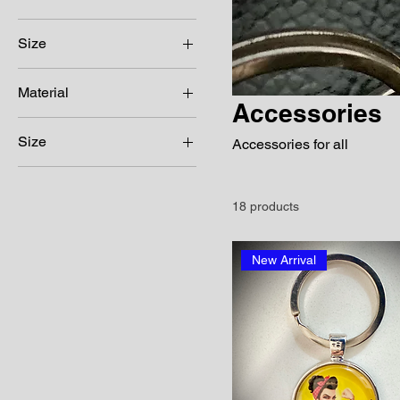
Size
Material
Accessories
Waterproof poly
Size
substrate
Accessories for all
250 ml
63x95mm
18 products
Any amount available
Color
New Arrival