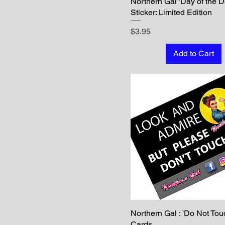
Northern Gal ‘Day of the 
Sticker: Limited Edition
Price
$3.95
Add to Cart
Northern Gal : 'Do Not Tou
Cards