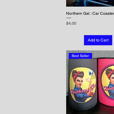
Northern Gal : Car Coaste
Price
$4.00
Add to Cart
Best Seller