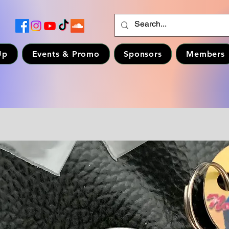
Up
Events & Promo
Sponsors
Members