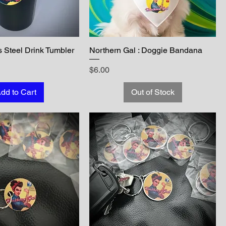
s Steel Drink Tumbler
Northern Gal : Doggie Bandana
Price
$6.00
dd to Cart
Out of Stock