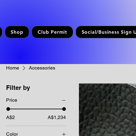
Shop
Club Permit
Social/Business Sign 
Home
Accessories
Filter by
Price
A$2
A$1,234
Color