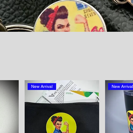
New Arrival
New Arriva