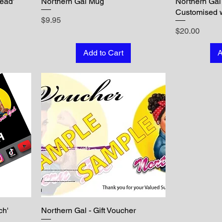
Dead’
Northern Gal Mug
Northern Gal
Customised 
Price
$9.95
Price
$20.00
Add to Cart
A
ch'
Northern Gal - Gift Voucher