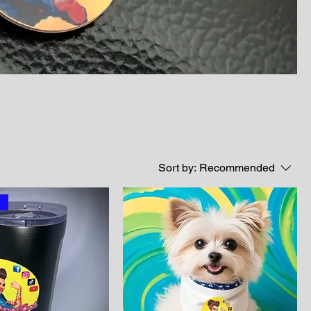
Sort by:
Recommended
l