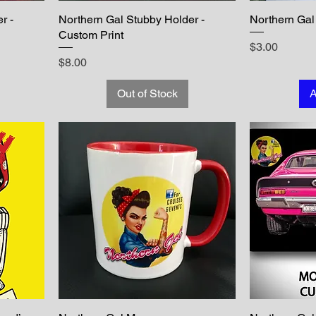
r -
Northern Gal Stubby Holder -
Northern Gal 
Custom Print
Price
$3.00
Price
$8.00
Out of Stock
A