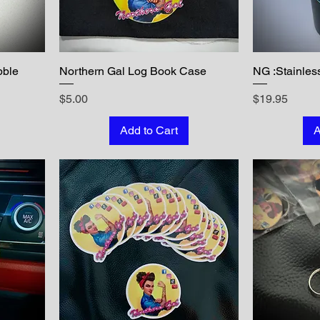
bble
Northern Gal Log Book Case
NG :Stainles
Price
Price
$5.00
$19.95
Add to Cart
A