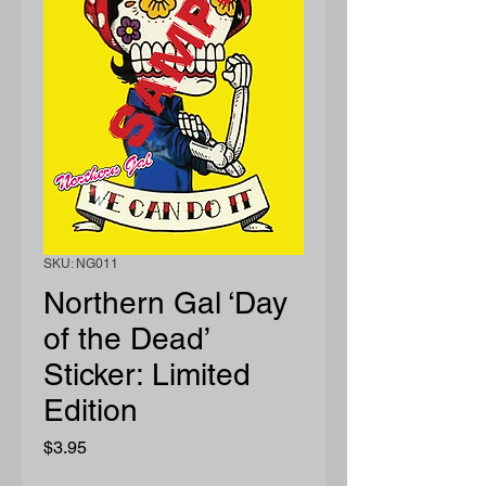
SKU: NG011
Northern Gal ‘Day
of the Dead’
Sticker: Limited
Edition
Price
$3.95