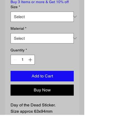
Buy 3 Items or more & Get 10% off
Size
*
Material
*
Quantity
*
Add to Cart
Buy Now
Day of the Dead Sticker.
Size approx 63x94mm
Waterproof