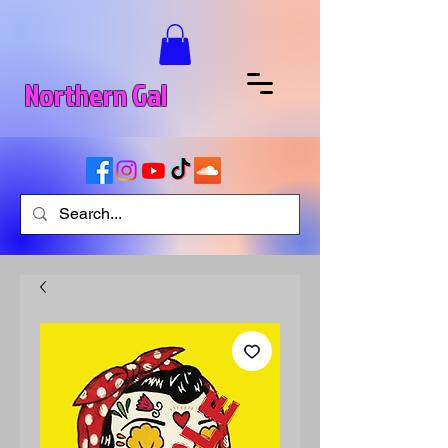
Northern Gal