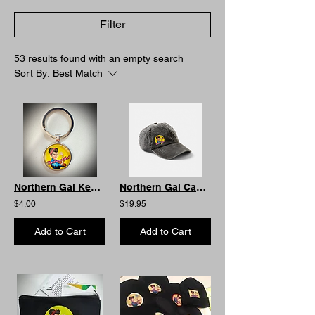
Filter
53 results found with an empty search
Sort By:
Best Match
Northern Gal Keyring - Bubble
Northern Gal Cap: Dark Grey. Soft Feel
$4.00
$19.95
Add to Cart
Add to Cart