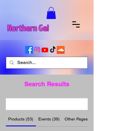
Northern Gal
Search Results
Products (53)
Events (39)
Other Pages (10)