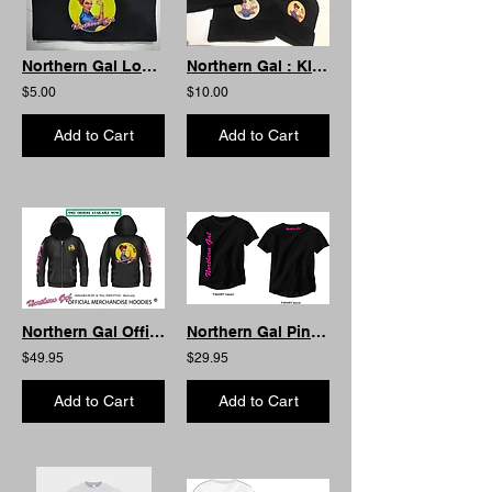
Northern Gal Log Book Case
Northern Gal : KIDS Beanie
$5.00
$10.00
Add to Cart
Add to Cart
Northern Gal Official Hoodie -Zip
Northern Gal Pink Lettering AS Curved
$49.95
$29.95
Add to Cart
Add to Cart