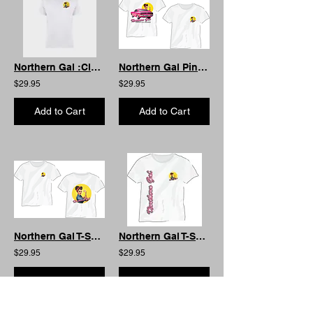
Northern Gal :Classic T-Shirt White
Northern Gal Pink Charger T-Shirt : AS Womens Edition
$29.95
$29.95
Add to Cart
Add to Cart
Northern Gal T-Shirt : AS Cotton Edition
Northern Gal T-Shirt : Special Edition One off Print
$29.95
$29.95
Add to Cart
Add to Cart