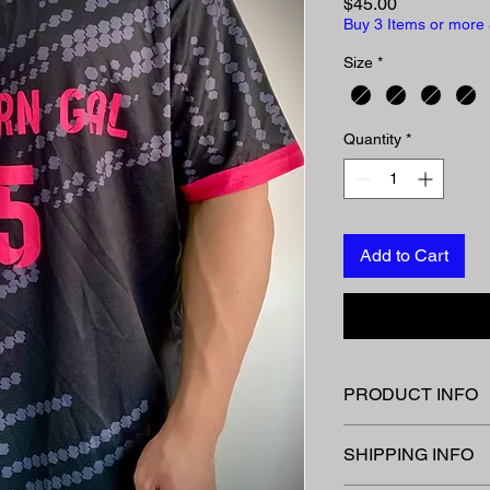
Price
$45.00
Buy 3 Items or more 
Size
*
Quantity
*
Add to Cart
PRODUCT INFO
Special order for 202
SHIPPING INFO
Email/ message to o
Allow 3 weeks for del