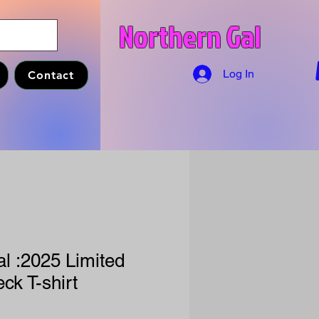
Northern Gal
Log In
Contact
l :2025 Limited
ck T-shirt