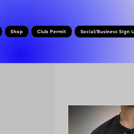
Shop
Club Permit
Social/Business Sign 