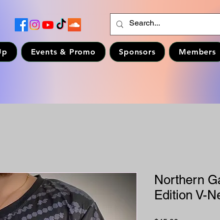
Up
Events & Promo
Sponsors
Members
Northern Ga
Edition V-Ne