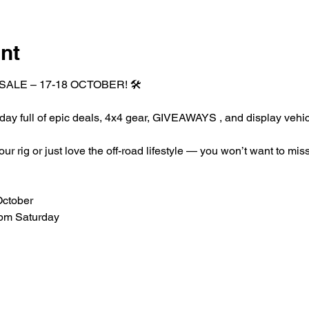
nt
SALE – 17-18 OCTOBER! 🛠️
 day full of epic deals, 4x4 gear, GIVEAWAYS , and display vehic
 rig or just love the off-road lifestyle — you won’t want to miss
October
pm Saturday