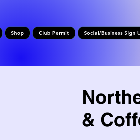
Shop
Club Permit
Social/Business Sign 
North
& Coff