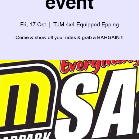
event
Fri, 17 Oct
  |  
TJM 4x4 Equipped Epping
Come & show off your rides & grab a BARGAIN !!