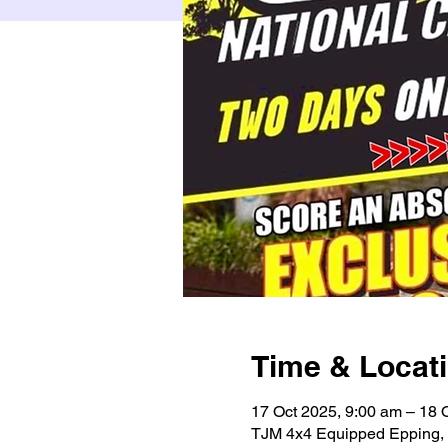
Time & Locat
17 Oct 2025, 9:00 am – 18 
TJM 4x4 Equipped Epping, 3