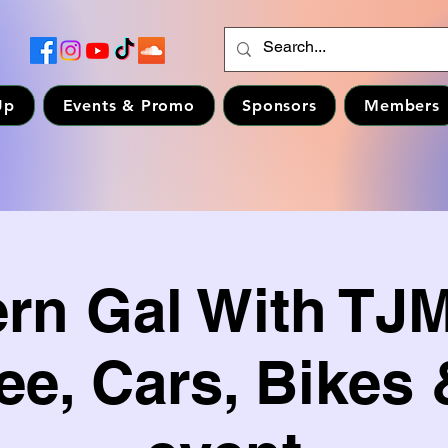
Up
Events & Promo
Sponsors
Members
ern Gal With TJ
ee, Cars, Bikes 