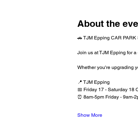
About the eve
🚗 TJM Epping CAR PARK 
Join us at TJM Epping for a
Whether you're upgrading your
📍 TJM Epping
📅 Friday 17 - Saturday 18 
⏰ 8am-5pm Friday - 9am-2
Show More