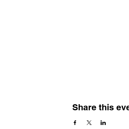
Share this ev