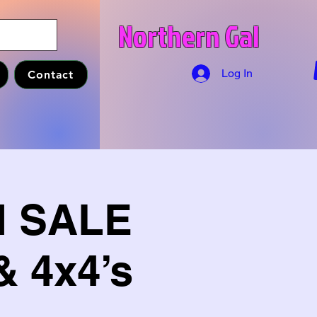
Northern Gal
Log In
Contact
M SALE
& 4x4’s