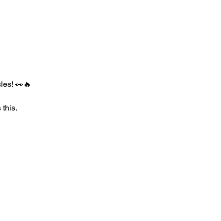
les! 👀🔥
 this.