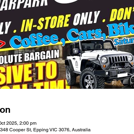
ion
Oct 2025, 2:00 pm
48 Cooper St, Epping VIC 3076, Australia