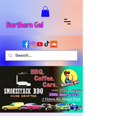
Northern Gal