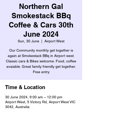
Northern Gal
Smokestack BBq
Coffee & Cars 30th
June 2024
Sun, 30 June
  |  
Airport West
Our Community monthly get together is
again at Smokestack BBq in Airport west.
Classic cars & Bikes welcome. Food, coffee
avaiable. Great family friendly get together.
Free entry
Time & Location
30 June 2024, 9:00 am – 12:00 pm
Airport West, 5 Victory Rd, Airport West VIC
3042, Australia