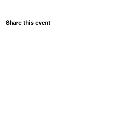
Share this event
© 2026 Northern Gal. All
rights reserved.
Northern Gal Socials :
:Email