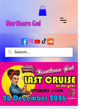
Northern Gal