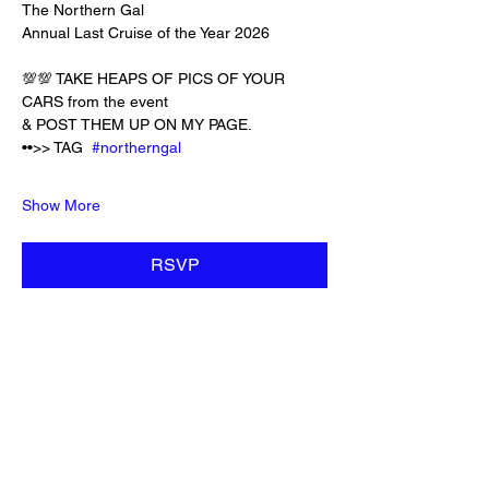
The Northern Gal 
Annual Last Cruise of the Year 2026
💯💯 TAKE HEAPS OF PICS OF YOUR 
CARS from the event 
& POST THEM UP ON MY PAGE. 
••>> TAG  
#northerngal
Show More
RSVP
Share this event