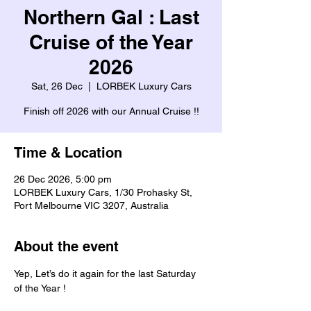
Northern Gal : Last
Cruise of the Year
2026
Sat, 26 Dec
  |  
LORBEK Luxury Cars
Finish off 2026 with our Annual Cruise !!
Time & Location
26 Dec 2026, 5:00 pm
LORBEK Luxury Cars, 1/30 Prohasky St,
Port Melbourne VIC 3207, Australia
About the event
Yep, Let’s do it again for the last Saturday 
of the Year ! 