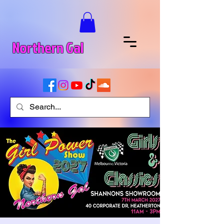
Northern Gal