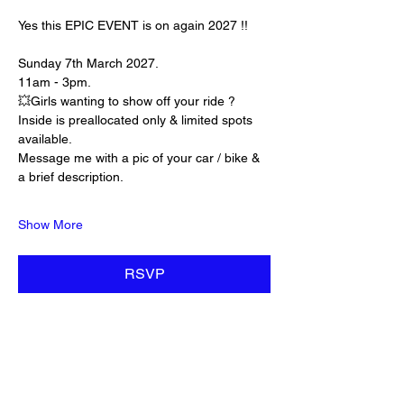
Yes this EPIC EVENT is on again 2027 !! 
Sunday 7th March 2027. 
11am - 3pm. 
💥Girls wanting to show off your ride ? 
Inside is preallocated only & limited spots 
available. 
Message me with a pic of your car / bike & 
a brief description. 
Show More
RSVP
Share this event