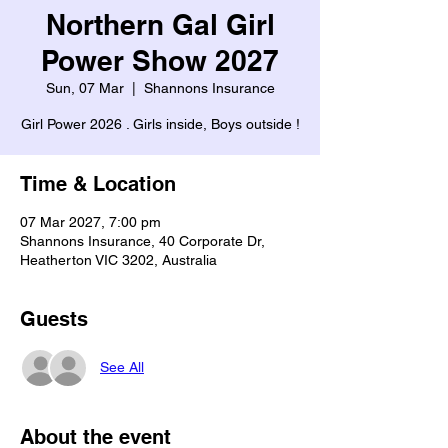
Northern Gal Girl
Power Show 2027
Sun, 07 Mar
  |  
Shannons Insurance
Girl Power 2026 . Girls inside, Boys outside !
Time & Location
07 Mar 2027, 7:00 pm
Shannons Insurance, 40 Corporate Dr,
Heatherton VIC 3202, Australia
Guests
See All
About the event