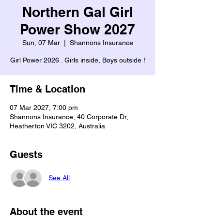
Northern Gal Girl
Power Show 2027
Sun, 07 Mar
  |  
Shannons Insurance
Girl Power 2026 . Girls inside, Boys outside !
Time & Location
07 Mar 2027, 7:00 pm
Shannons Insurance, 40 Corporate Dr,
Heatherton VIC 3202, Australia
Guests
See All
About the event