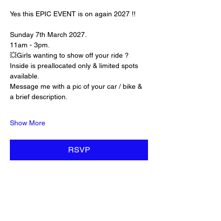
Yes this EPIC EVENT is on again 2027 !! 
Sunday 7th March 2027. 
11am - 3pm. 
💥Girls wanting to show off your ride ? 
Inside is preallocated only & limited spots 
available. 
Message me with a pic of your car / bike & 
a brief description. 
Show More
RSVP
Share this event