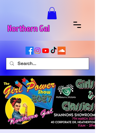
Northern Gal