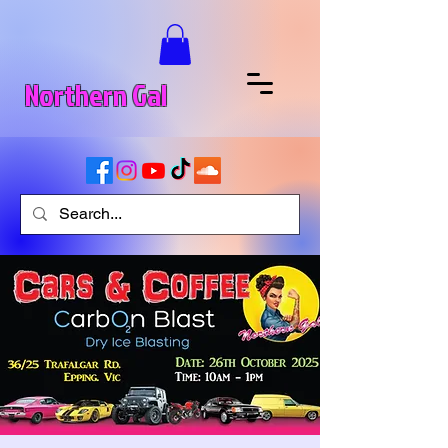
Northern Gal