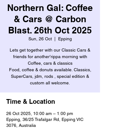
Northern Gal: Coffee
& Cars @ Carbon
Blast. 26th Oct 2025
Sun, 26 Oct
  |  
Epping
Lets get together with our Classic Cars &
friends for another'rippa morning with
Coffee, cars & classics
Food, coffee & donuts available. Classics,
SuperCars, jdm, rods , special edition &
custom all welcome.
Time & Location
26 Oct 2025, 10:00 am – 1:00 pm
Epping, 36/25 Trafalgar Rd, Epping VIC
3076, Australia