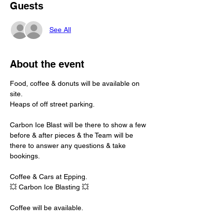
Guests
See All
About the event
Food, coffee & donuts will be available on 
site.
Heaps of off street parking.
Carbon Ice Blast will be there to show a few 
before & after pieces & the Team will be 
there to answer any questions & take 
bookings.
Coffee & Cars at Epping. 
💥 Carbon Ice Blasting 💥
Coffee will be available. 