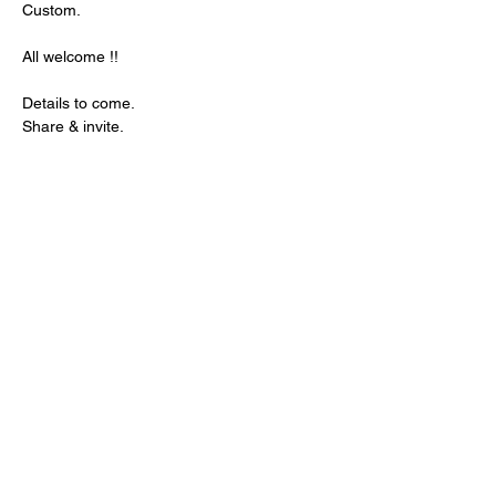
Custom. 
All welcome !! 
Details to come. 
Share & invite.
Share this event
© 2026 Northern Gal. All
rights reserved.
Northern Gal Socials :