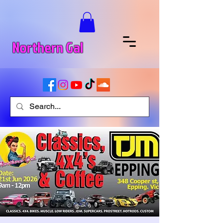
Northern Gal