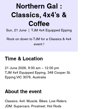
Northern Gal :
Classics, 4x4’s &
Coffee
Sun, 21 June
  |  
TJM 4x4 Equipped Epping
Rock on down to TJM for a Classics & 4x4
event !
Time & Location
21 June 2026, 9:00 am – 12:00 pm
TJM 4x4 Equipped Epping, 348 Cooper St,
Epping VIC 3076, Australia
About the event
Classics. 4x4. Muscle. Bikes. Low Riders. 
JDM. Supercars. Prostreet. Hot Rods 