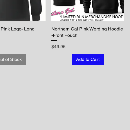
 Pink Logo- Long
Northern Gal Pink Wording Hoodie
-Front Pouch
Price
$49.95
ut of Stock
Add to Cart