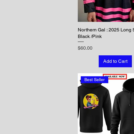
Northern Gal : 2025 Long 
Black /Pink
Price
$60.00
Add to Cart
Best Seller