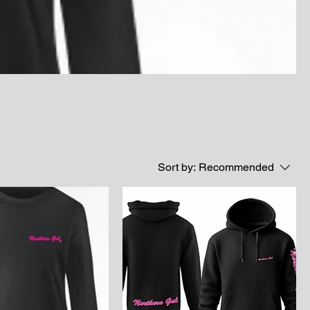
Sort by:
Recommended