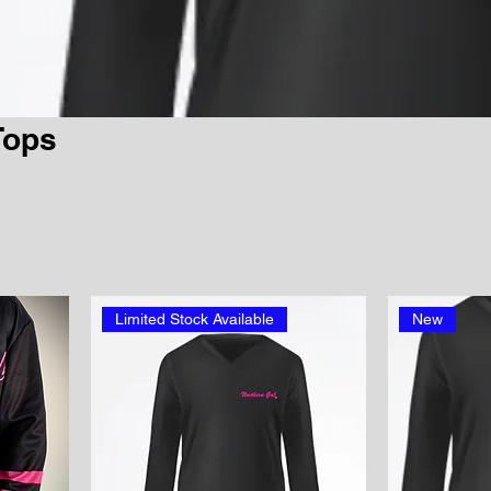
Tops
Limited Stock Available
New