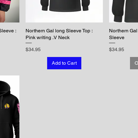
Sleeve :
Northern Gal long Sleeve Top :
Northern Gal
Pink writing .V Neck
Sleeve
Price
Price
$34.95
$34.95
Add to Cart
O