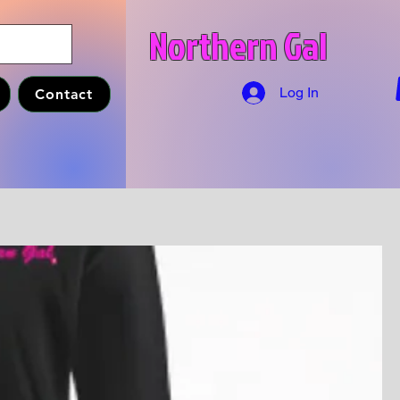
Northern Gal
Log In
Contact