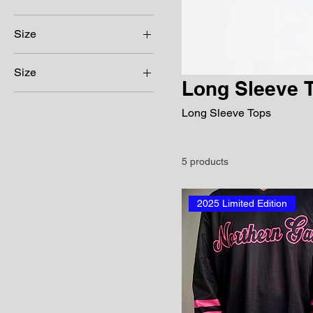
Size
Size
Long Sleeve 
16
Long Sleeve Tops
18
3XL
4XL
5 products
Large
Medium
2025 Limited Edition
Small
XL
XS
XXL