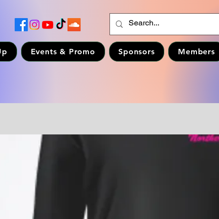
Up
Events & Promo
Sponsors
Members