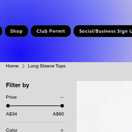
Shop
Club Permit
Social/Business Sign 
Home
Long Sleeve Tops
Filter by
Price
A$34
A$60
Color