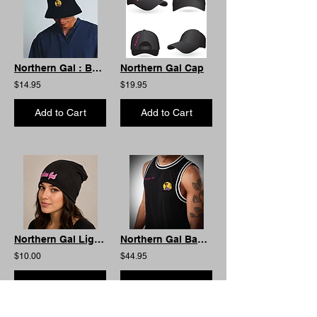
Northern Gal : Bucket Hat
Northern Gal Cap
$14.95
$19.95
Add to Cart
Add to Cart
Northern Gal Lightweight Beanie
Northern Gal Basketball Singlet. Limited Edition
$10.00
$44.95
Add to Cart
Add to Cart