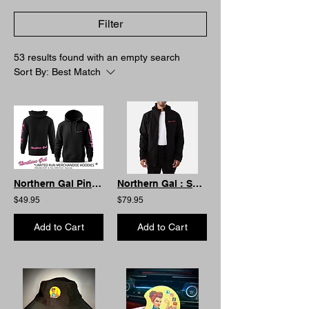
Filter
53 results found with an empty search
Sort By:
Best Match
Northern Gal Pink Wording Hoodie -Front Pouch
Northern Gal : Soft Shell Weather proof Jacket Unisex.
$49.95
$79.95
Add to Cart
Add to Cart