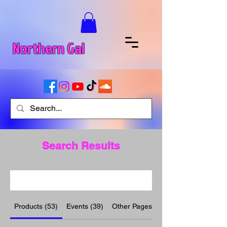
Northern Gal
Search Results
Products (53)
Events (39)
Other Pages (10)