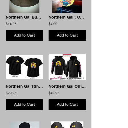
Northern Gal Bucket Hat: Summer Edition
Northern Gal : Car Coaster
$14.95
$4.00
Add to Cart
Add to Cart
Northern Gal TShirt : AS Curved
Northern Gal Official Hoodie- Front Pocket
$29.95
$49.95
Add to Cart
Add to Cart